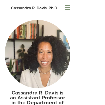
Cassandra R. Davis, Ph.D.
Cassandra R. Davis is
an
Assistant
Professor
in the Department of