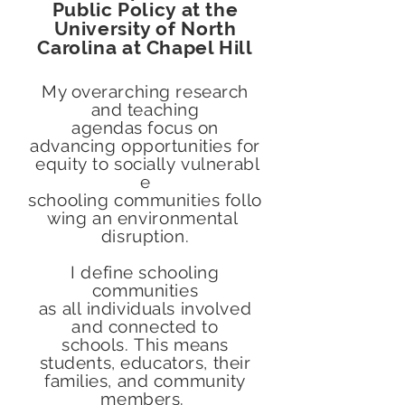
Public Policy at the
University of North
Carolina at Chapel Hill
My overarching research
and teaching
agendas focus on
advancing opportunities for
equity to socially vulnerabl
e
schooling communities follo
wing an
environmental
disruption.
I define schooling
communities
as all individuals involved
and connected to
schools. This means
students, educators, their
families, and community
members.