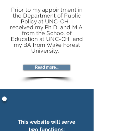
Prior to my appointment in
the Department of Public
Policy at UNC-CH, I
received my Ph.D. and M.A.
from the School of
Education at UNC-CH and
my BA from Wake Forest
University.
Read more...
This website will serve
two functions: