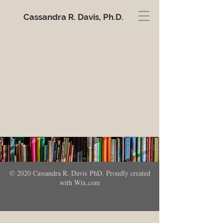
Cassandra R. Davis, Ph.D.
© 2020 Cassandra R. Davis PhD. Proudly created
with
Wix.com