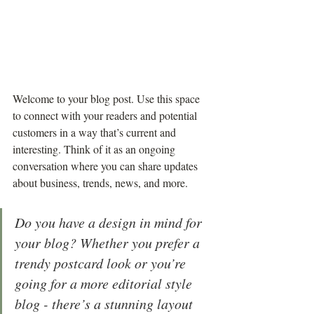
Welcome to your blog post. Use this space 
to connect with your readers and potential 
customers in a way that’s current and 
interesting. Think of it as an ongoing 
conversation where you can share updates 
about business, trends, news, and more. 
Do you have a design in mind for 
your blog? Whether you prefer a 
trendy postcard look or you’re 
going for a more editorial style 
blog - there’s a stunning layout 