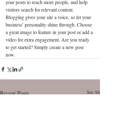
your posts to reach more people, and help 
visitors search for relevant content. 
Blogging gives your site a voice, so let your 
business’ personality shine through. Choose 
a great image to feature in your post or add a 
video for extra engagement. Are you ready 
to get started? Simply create a new post 
now. 
Recent Posts
See All