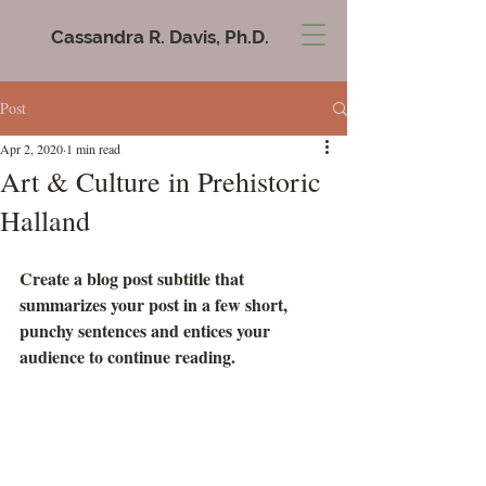
Cassandra R. Davis, Ph.D.
Post
Apr 2, 2020
1 min read
Art & Culture in Prehistoric
Halland
Create a blog post subtitle that 
summarizes your post in a few short, 
punchy sentences and entices your 
audience to continue reading.