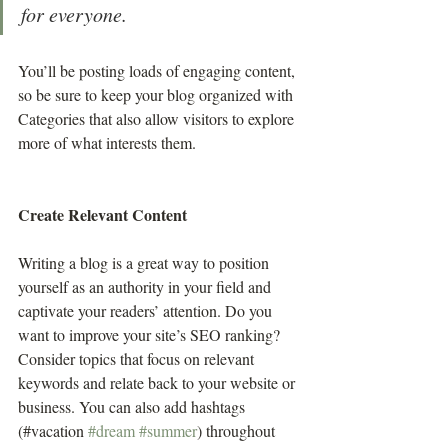
for everyone.
You’ll be posting loads of engaging content, 
so be sure to keep your blog organized with 
Categories that also allow visitors to explore 
more of what interests them.
Create Relevant Content
Writing a blog is a great way to position 
yourself as an authority in your field and 
captivate your readers’ attention. Do you 
want to improve your site’s SEO ranking? 
Consider topics that focus on relevant 
keywords and relate back to your website or 
business. You can also add hashtags 
(#vacation 
#dream
#summer
) throughout 